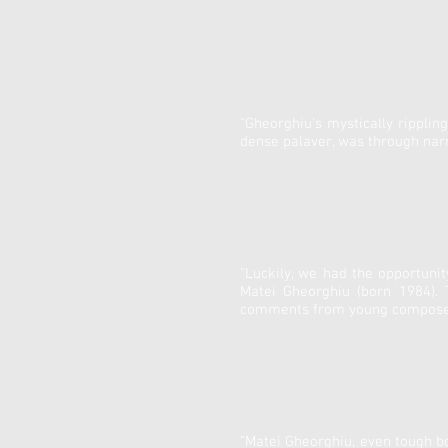
"Gheorghiu's mystically rippli
dense palaver, was through narr
"Luckily, we had the opportuni
Matei Gheorghiu (born 1984).
comments from young composers
"Matei Gheorghiu, even tough bo