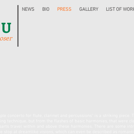
NEWS
BIO
PRESS
GALLERY
LIST OF WOR
IU
oser
ple concerto for flute, clarinet and percussions" is a striking piece.
 technique, but from the flashes of basic harmonies, that were cle
parts travel within and above these harmonies. There are some intri
we stop at dreamlike visions, which can even be described as romantic