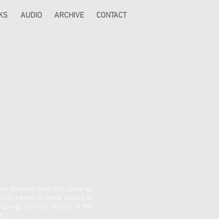
KS
AUDIO
ARCHIVE
CONTACT
 The striking does not come so
arly heard in some places of
guing, familiar motifs in the
."