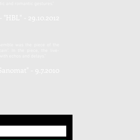
ic and romantic gestures."
 "HBL" - 29.10.2012
semble was the piece of the
n". In the piece, the live-
with echos and delays."
Sanomat" - 9.7.2010