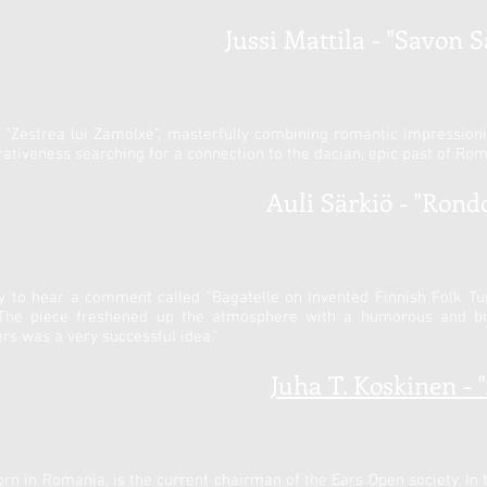
Jussi Mattila - "Savon S
ng "Zestrea lui Zamolxe", masterfully combining romantic impressi
ativeness searching for a connection to the dacian, epic past of Rom
Auli Särkiö - "Rondo 
ty to hear a comment called "Bagatelle on Invented Finnish Folk T
 The piece freshened up the atmosphere with a humorous and br
 was a very successful idea."
Juha T. Koskinen - 
rn in Romania, is the current chairman of the Ears Open society. In 