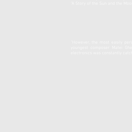
"A Story of the Sun and the Mo
"However, the most easily per
youngest composer Matei Gheor
electronics was constantly catc