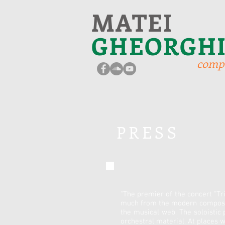
MATEI
GHEORGH
comp
PRESS
"The premier of the concert "Tri
much from the modern composing
the musical web. The soloistic 
orchestral material. At places 