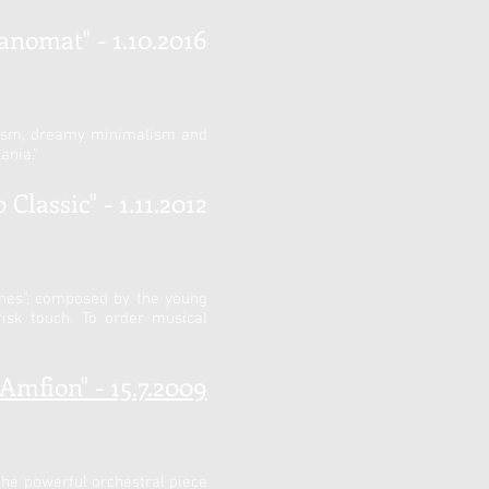
anomat" - 1.10.2016
onism, dreamy minimalism and
ania."
Classic" - 1.11.2012
unes", composed by the young
isk touch. To order musical
"Amfion" - 15.7.2009
the powerful orchestral piece