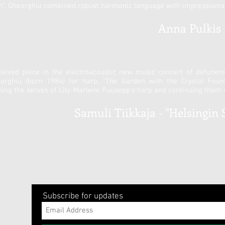
on", Gheorghiu combined robust harmonic language with impressionist
Anna Pulkis -
ceived piece in the electroacoustic new music concert of defunen
ghiu (born 1984) for harp, "The Garden with the Crystal Fountai
hing the serves of Lily-Marlene Puusepp's harp and continuing them 
Samuli Tiikkaja - "Helsingin 
Subscribe for updates